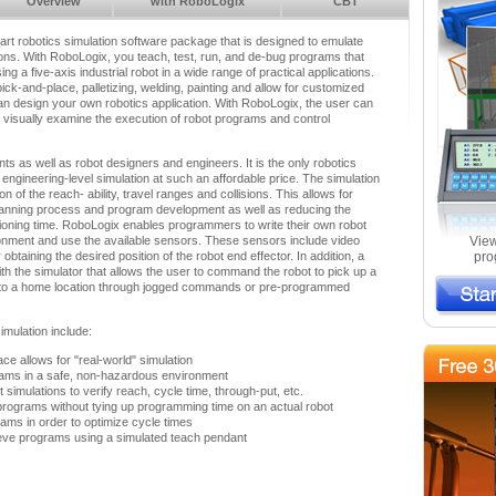
Overview
with RoboLogix
CBT
-art robotics simulation software package that is designed to emulate
tions. With RoboLogix, you teach, test, run, and de-bug programs that
ng a five-axis industrial robot in a wide range of practical applications.
ick-and-place, palletizing, welding, painting and allow for customized
n design your own robotics application. With RoboLogix, the user can
d visually examine the execution of robot programs and control
nts as well as robot designers and engineers. It is the only robotics
s engineering-level simulation at such an affordable price. The simulation
on of the reach- ability, travel ranges and collisions. This allows for
e planning process and program development as well as reducing the
ioning time. RoboLogix enables programmers to write their own robot
onment and use the available sensors. These sensors include video
View
btaining the desired position of the robot end effector. In addition, a
pro
th the simulator that allows the user to command the robot to pick up a
it to a home location through jogged commands or pre-programmed
imulation include:
ace allows for "real-world" simulation
ams in a safe, non-hazardous environment
simulations to verify reach, cycle time, through-put, etc.
 programs without tying up programming time on an actual robot
ms in order to optimize cycle times
ieve programs using a simulated teach pendant