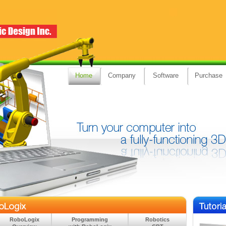
Home
Company
Software
Purchase
RoboLogix
Programming
Robotics