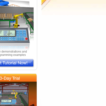
 demonstrations and
gramming examples