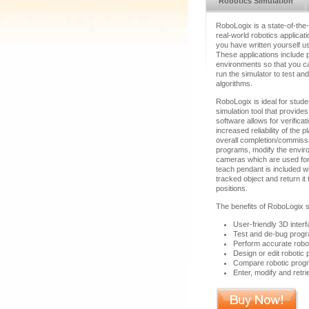
Robotics Simulation
RoboLogix is a state-of-the
real-world robotics applica
you have written yourself usi
These applications include p
environments so that you ca
run the simulator to test an
algorithms.
RoboLogix is ideal for stude
simulation tool that provide
software allows for verificati
increased reliability of th
overall completion/commiss
programs, modify the envir
cameras which are used for o
teach pendant is included wi
tracked object and return 
positions.
The benefits of RoboLogix s
User-friendly 3D interf
Test and de-bug progr
Perform accurate robot 
Design or edit robotic
Compare robotic progra
Enter, modify and retr