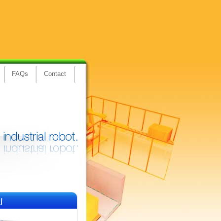
FAQs
Contact