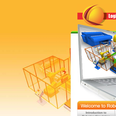
Introduction to